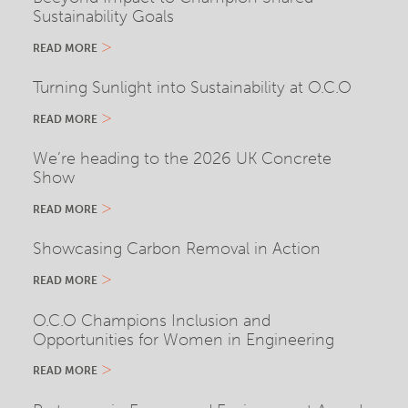
Sustainability Goals
READ MORE
Turning Sunlight into Sustainability at O.C.O
READ MORE
We’re heading to the 2026 UK Concrete
Show
READ MORE
Showcasing Carbon Removal in Action
READ MORE
O.C.O Champions Inclusion and
Opportunities for Women in Engineering
READ MORE