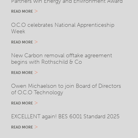
Partners win Energy and Environment Award
READ MORE
O.C.O celebrates National Apprenticeship
Week
READ MORE
New Carbon removal offtake agreement
begins with Rothschild & Co
READ MORE
Owen Michaelson to join Board of Directors
of O.C.O Technology
READ MORE
EXCELLENT again! BES 6001 Standard 2025
READ MORE