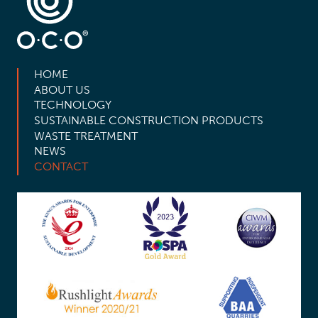
HOME
ABOUT US
TECHNOLOGY
SUSTAINABLE CONSTRUCTION PRODUCTS
WASTE TREATMENT
NEWS
CONTACT