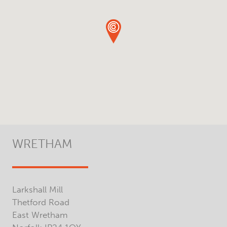
WRETHAM
Larkshall Mill
Thetford Road
East Wretham