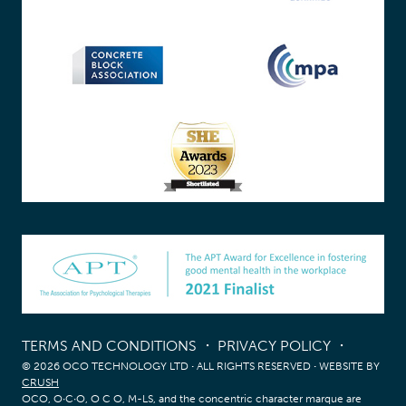
TERMS AND CONDITIONS
PRIVACY POLICY
© 2026 OCO TECHNOLOGY LTD
·
ALL RIGHTS RESERVED
·
WEBSITE BY
CRUSH
OCO, O∙C∙O, O C O, M-LS, and the concentric character marque are