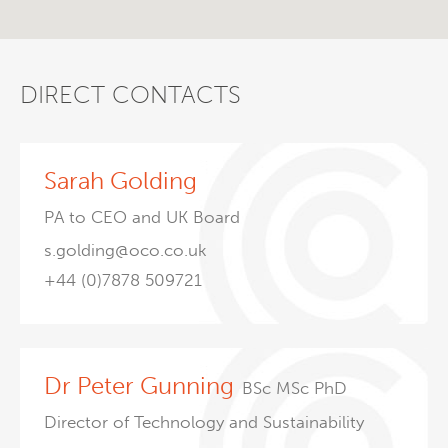
DIRECT CONTACTS
Sarah Golding
PA to CEO and UK Board
s.golding@oco.co.uk
+44 (0)7878 509721
Dr Peter Gunning
BSc MSc PhD
Director of Technology and Sustainability