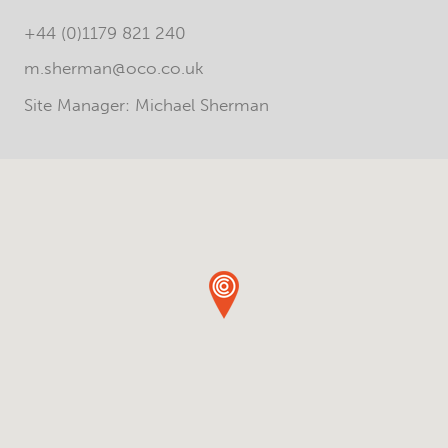
+44 (0)1179 821 240
m.sherman@oco.co.uk
Site Manager: Michael Sherman