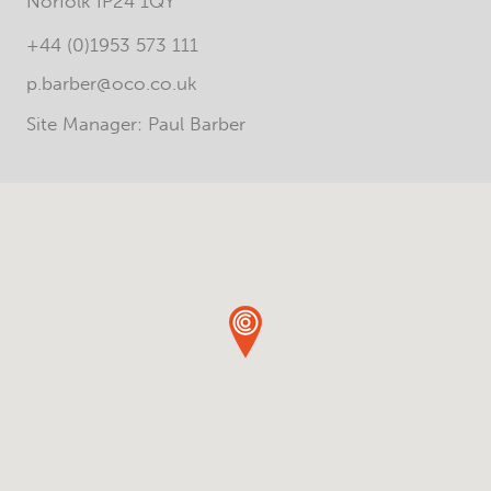
Norfolk IP24 1QY
+44 (0)1953 573 111
p.barber@oco.co.uk
Site Manager: Paul Barber