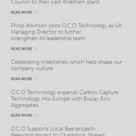
Council to their East Wretham plant
READ MORE
Philip Atkinson joins O.C.O Technology as UK
Managing Director to further
strengthen its leadership team
READ MORE
Celebrating milestones which help shape our
company culture
READ MORE
O.C.O Technology expands Carbon Capture
Technology into Europe with Biscay Eco
Aggregates
READ MORE
O.C.O Supports Local Bee project–
Beeyond Impact to Champion Shared