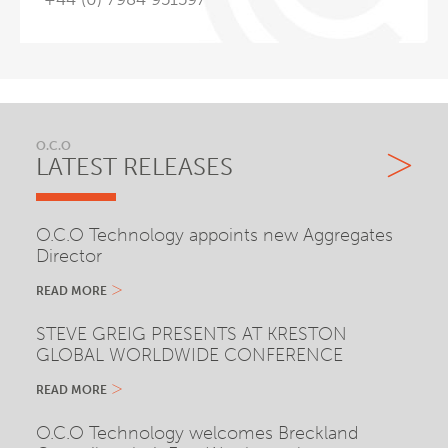
O.C.O
LATEST RELEASES
O.C.O Technology appoints new Aggregates
Director
READ MORE
STEVE GREIG PRESENTS AT KRESTON
GLOBAL WORLDWIDE CONFERENCE
READ MORE
O.C.O Technology welcomes Breckland