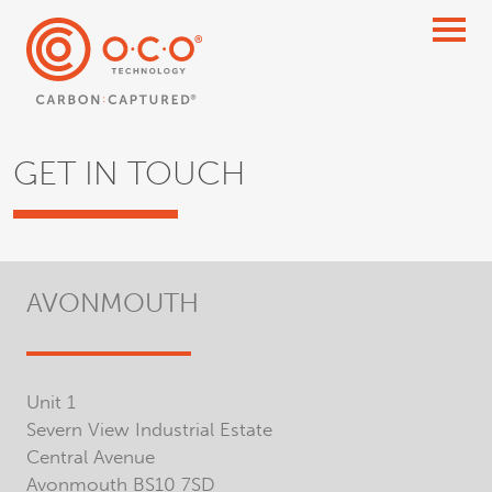
GET IN TOUCH
AVONMOUTH
Unit 1
Severn View Industrial Estate
Central Avenue
Avonmouth BS10 7SD