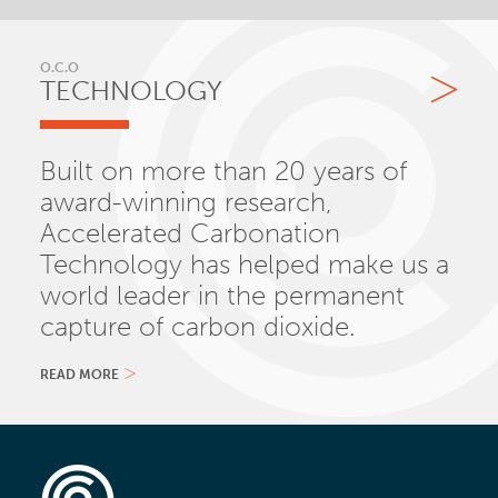
O.C.O
TECHNOLOGY
Built on more than 20 years of
award-winning research,
Accelerated Carbonation
Technology has helped make us a
world leader in the permanent
capture of carbon dioxide.
READ MORE