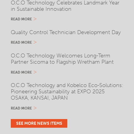
O.C.O Technology Celebrates Landmark Year
in Sustainable Innovation
READ MORE
Quality Control Technician Development Day
READ MORE
O.C.O Technology Welcomes Long-Term
Partner Sicoma to Flagship Wretham Plant
READ MORE
O.C.O Technology and Kobelco Eco-Solutions:
Pioneering Sustainability at EXPO 2025
OSAKA, KANSAI, JAPAN
READ MORE
SEE MORE NEWS ITEMS