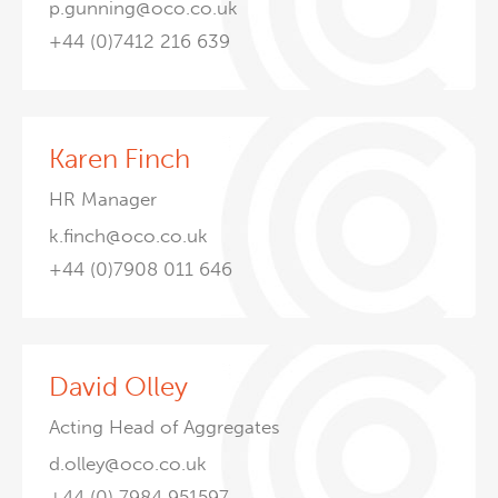
p.gunning@oco.co.uk
+44 (0)7412 216 639
Karen Finch
HR Manager
k.finch@oco.co.uk
+44 (0)7908 011 646
David Olley
Acting Head of Aggregates
d.olley@oco.co.uk
+44 (0) 7984 951597