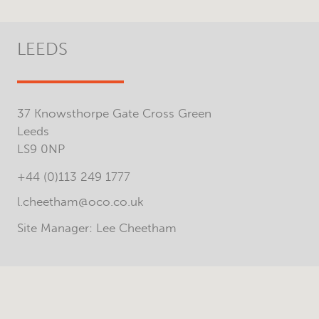
LEEDS
37 Knowsthorpe Gate Cross Green
Leeds
LS9 0NP
+44 (0)113 249 1777
l.cheetham@oco.co.uk
Site Manager: Lee Cheetham