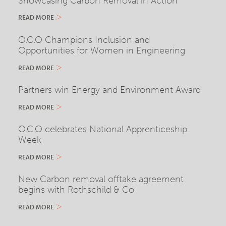
Showcasing Carbon Removal in Action
READ MORE
O.C.O Champions Inclusion and
Opportunities for Women in Engineering
READ MORE
Partners win Energy and Environment Award
READ MORE
O.C.O celebrates National Apprenticeship
Week
READ MORE
New Carbon removal offtake agreement
begins with Rothschild & Co
READ MORE