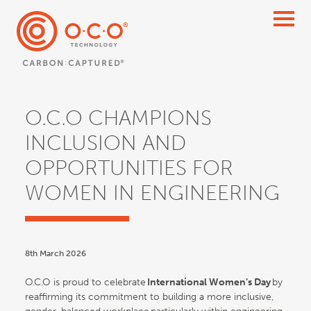
O.C.O CHAMPIONS
INCLUSION AND
OPPORTUNITIES FOR
WOMEN IN ENGINEERING
8th March 2026
O.C.O is proud to celebrate
International Women’s Day
by
reaffirming its commitment to building a more inclusive,