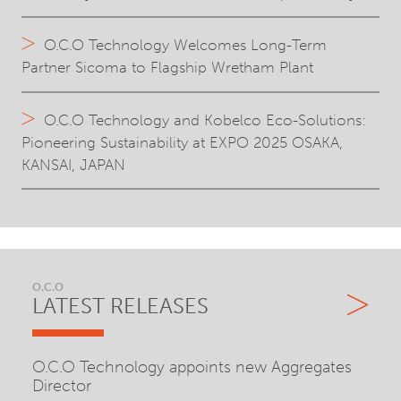
O.C.O Technology Welcomes Long-Term
Partner Sicoma to Flagship Wretham Plant
O.C.O Technology and Kobelco Eco-Solutions:
Pioneering Sustainability at EXPO 2025 OSAKA,
KANSAI, JAPAN
O.C.O
LATEST RELEASES
O.C.O Technology appoints new Aggregates
Director