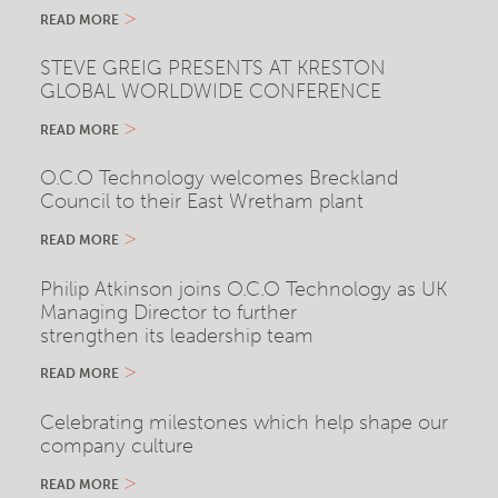
READ MORE
STEVE GREIG PRESENTS AT KRESTON
GLOBAL WORLDWIDE CONFERENCE
READ MORE
O.C.O Technology welcomes Breckland
Council to their East Wretham plant
READ MORE
Philip Atkinson joins O.C.O Technology as UK
Managing Director to further
strengthen its leadership team
READ MORE
Celebrating milestones which help shape our
company culture
READ MORE