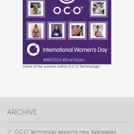
Some of the women within O.C.O Technology!
ARCHIVE
O.C.O Technology appoints new Aggregates