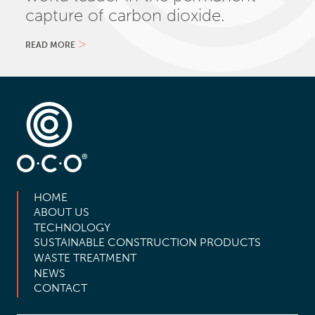
capture of carbon dioxide.
READ MORE
HOME
ABOUT US
TECHNOLOGY
SUSTAINABLE CONSTRUCTION PRODUCTS
WASTE TREATMENT
NEWS
CONTACT