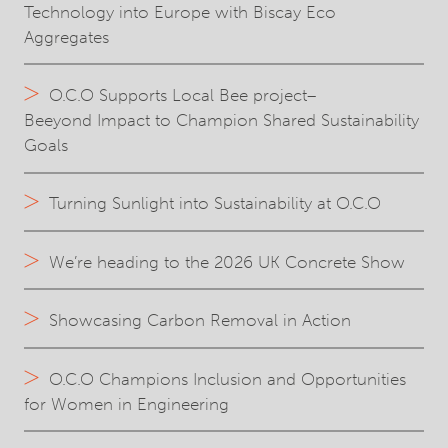
Technology into Europe with Biscay Eco
Aggregates
O.C.O Supports Local Bee project–
Beeyond Impact to Champion Shared Sustainability
Goals
Turning Sunlight into Sustainability at O.C.O
We’re heading to the 2026 UK Concrete Show
Showcasing Carbon Removal in Action
O.C.O Champions Inclusion and Opportunities
for Women in Engineering