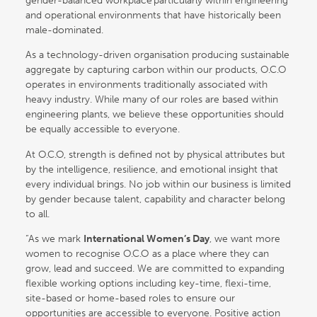
gender-balanced workplace particularly within engineering
and operational environments that have historically been
male-dominated.
As a technology-driven organisation producing sustainable
aggregate by capturing carbon within our products, O.C.O
operates in environments traditionally associated with
heavy industry. While many of our roles are based within
engineering plants, we believe these opportunities should
be equally accessible to everyone.
At O.C.O, strength is defined not by physical attributes but
by the intelligence, resilience, and emotional insight that
every individual brings. No job within our business is limited
by gender because talent, capability and character belong
to all.
“As we mark
International Women’s Day
, we want more
women to recognise O.C.O as a place where they can
grow, lead and succeed. We are committed to expanding
flexible working options including key-time, flexi-time,
site-based or home-based roles to ensure our
opportunities are accessible to everyone. Positive action