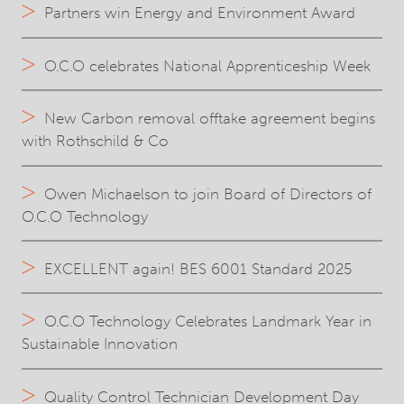
Partners win Energy and Environment Award
O.C.O celebrates National Apprenticeship Week
New Carbon removal offtake agreement begins
with Rothschild & Co
Owen Michaelson to join Board of Directors of
O.C.O Technology
EXCELLENT again! BES 6001 Standard 2025
O.C.O Technology Celebrates Landmark Year in
Sustainable Innovation
Quality Control Technician Development Day