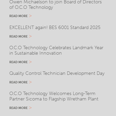
Owen Michaelson to join Board of Directors
of O.C.O Technology
READ MORE
EXCELLENT again! BES 6001 Standard 2025
READ MORE
O.C.O Technology Celebrates Landmark Year
in Sustainable Innovation
READ MORE
Quality Control Technician Development Day
READ MORE
O.C.O Technology Welcomes Long-Term
Partner Sicoma to Flagship Wretham Plant
READ MORE