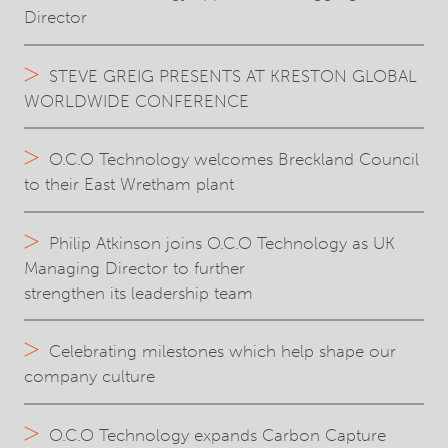
Director
STEVE GREIG PRESENTS AT KRESTON GLOBAL
WORLDWIDE CONFERENCE
O.C.O Technology welcomes Breckland Council
to their East Wretham plant
Philip Atkinson joins O.C.O Technology as UK
Managing Director to further
strengthen its leadership team
Celebrating milestones which help shape our
company culture
O.C.O Technology expands Carbon Capture