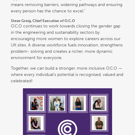
means removing barriers, widening pathways and ensuring
every person has the chance to excel.”
Steve Greig, Chief Executive of O.C.O
O.C.O continues to work towards closing the gender gap
in the engineering and sustainability sectors by
encouraging more women to explore careers across our
UK sites. A diverse workforce fuels innovation, strengthens
problem- solving and creates a richer, more dynamic
environment for everyone.
Together, we can build a stronger, more inclusive O.C.O —
where every individual’s potential is recognised, valued and
celebrated!