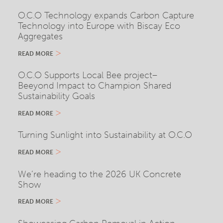
O.C.O Technology expands Carbon Capture
Technology into Europe with Biscay Eco
Aggregates
READ MORE
O.C.O Supports Local Bee project–
Beeyond Impact to Champion Shared
Sustainability Goals
READ MORE
Turning Sunlight into Sustainability at O.C.O
READ MORE
We’re heading to the 2026 UK Concrete
Show
READ MORE