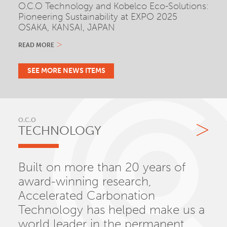
O.C.O Technology and Kobelco Eco-Solutions:
Pioneering Sustainability at EXPO 2025
OSAKA, KANSAI, JAPAN
READ MORE
SEE MORE NEWS ITEMS
O.C.O
TECHNOLOGY
Built on more than 20 years of
award-winning research,
Accelerated Carbonation
Technology has helped make us a
world leader in the permanent