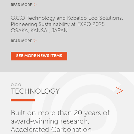
READ MORE
O.C.O Technology and Kobelco Eco-Solutions:
Pioneering Sustainability at EXPO 2025
OSAKA, KANSAI, JAPAN
READ MORE
SEE MORE NEWS ITEMS
O.C.O
TECHNOLOGY
Built on more than 20 years of
award-winning research,
Accelerated Carbonation