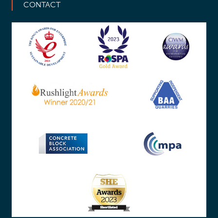
CONTACT