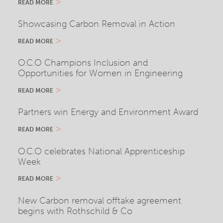
READ MORE
Showcasing Carbon Removal in Action
READ MORE
O.C.O Champions Inclusion and
Opportunities for Women in Engineering
READ MORE
Partners win Energy and Environment Award
READ MORE
O.C.O celebrates National Apprenticeship
Week
READ MORE
New Carbon removal offtake agreement
begins with Rothschild & Co