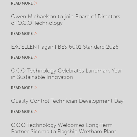
READ MORE
Owen Michaelson to join Board of Directors
of O.C.O Technology
READ MORE
EXCELLENT again! BES 6001 Standard 2025
READ MORE
O.C.O Technology Celebrates Landmark Year
in Sustainable Innovation
READ MORE
Quality Control Technician Development Day
READ MORE
O.C.O Technology Welcomes Long-Term
Partner Sicoma to Flagship Wretham Plant