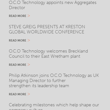
O.C.O Technology appoints new Aggregates
Director
READ MORE
STEVE GREIG PRESENTS AT KRESTON
GLOBAL WORLDWIDE CONFERENCE
READ MORE
O.C.O Technology welcomes Breckland
Council to their East Wretham plant
READ MORE
Philip Atkinson joins O.C.O Technology as UK
Managing Director to further
strengthen its leadership team
READ MORE
Celebrating milestones which help shape our