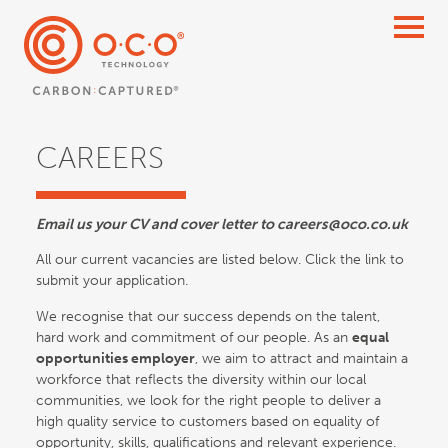
CAREERS
Email us your CV and cover letter to careers@oco.co.uk
All our current vacancies are listed below. Click the link to
submit your application.
We recognise that our success depends on the talent,
hard work and commitment of our people. As an
equal
opportunities employer
, we aim to attract and maintain a
workforce that reflects the diversity within our local
communities, we look for the right people to deliver a
high quality service to customers based on equality of
opportunity, skills, qualifications and relevant experience.