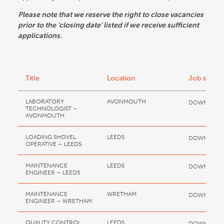
Please note that we reserve the right to close vacancies
prior to the ‘closing date’ listed if we receive sufficient
applications.
Title
Location
Job spec
LABORATORY
AVONMOUTH
DOWNLOA
TECHNOLOGIST –
AVONMOUTH
LOADING SHOVEL
LEEDS
DOWNLOA
OPERATIVE – LEEDS
MAINTENANCE
LEEDS
DOWNLOA
ENGINEER – LEEDS
MAINTENANCE
WRETHAM
DOWNLOA
ENGINEER – WRETHAM
QUALITY CONTROL
LEEDS
DOWNLOA