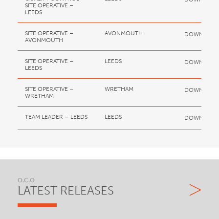
SITE OPERATIVE –
LEEDS
SITE OPERATIVE –
AVONMOUTH
DOWNLOA
AVONMOUTH
SITE OPERATIVE –
LEEDS
DOWNLOA
LEEDS
SITE OPERATIVE –
WRETHAM
DOWNLOA
WRETHAM
TEAM LEADER – LEEDS
LEEDS
DOWNLOA
O.C.O
LATEST RELEASES