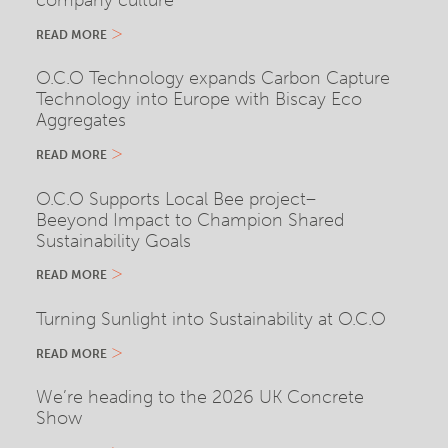
company culture
READ MORE
O.C.O Technology expands Carbon Capture
Technology into Europe with Biscay Eco
Aggregates
READ MORE
O.C.O Supports Local Bee project–
Beeyond Impact to Champion Shared
Sustainability Goals
READ MORE
Turning Sunlight into Sustainability at O.C.O
READ MORE
We’re heading to the 2026 UK Concrete
Show