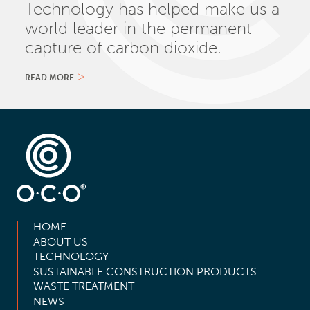
Technology has helped make us a
world leader in the permanent
capture of carbon dioxide.
READ MORE
HOME
ABOUT US
TECHNOLOGY
SUSTAINABLE CONSTRUCTION PRODUCTS
WASTE TREATMENT
NEWS