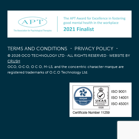
TERMS AND CONDITIONS
PRIVACY POLICY
© 2026 OCO TECHNOLOGY LTD
·
ALL RIGHTS RESERVED
·
WEBSITE BY
CRUSH
OCO, O∙C∙O, O C O, M-LS, and the concentric character marque are
registered trademarks of O.C.O Technology Ltd.