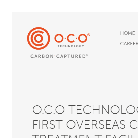
HOME
CAREE
O.C.O TECHNOLOG
FIRST OVERSEAS 