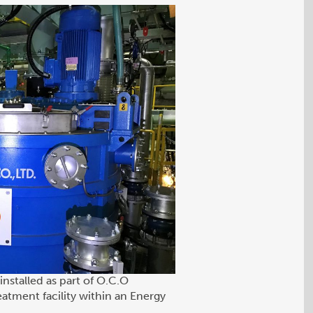
installed as part of O.C.O
eatment facility within an Energy