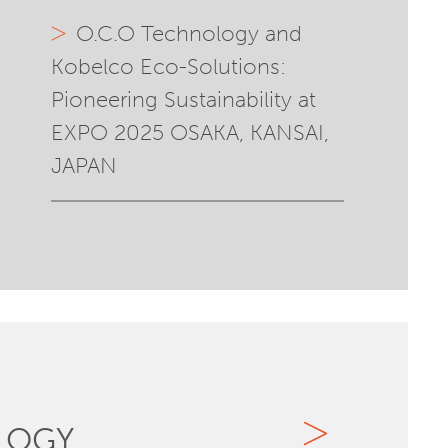
O.C.O Technology and
Kobelco Eco-Solutions:
Pioneering Sustainability at
EXPO 2025 OSAKA, KANSAI,
JAPAN
LOGY