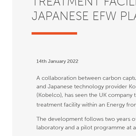
TREATMENT FACILI
JAPANESE EFW PL
14th January 2022
A collaboration between carbon captu
and Japanese technology provider Kob
(Kobelco), has seen the UK company tri
treatment facility within an Energy fr
The development follows two years of
laboratory and a pilot programme at a