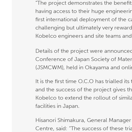
“The project demonstrates the benefi
having access to their huge engineeri
first international deployment of the
challenging but ultimately very rewar
Kobelco engineers and site teams and 
Details of the project were announce
Conference of Japan Society of Mate
(JSMCWM), held in Okayama and onli
It is the first time O.C.O has trialled 
and the success of the project gives t
Kobelco to extend the rollout of simil
facilities in Japan.
Hisanori Shimakura, General Manager 
Centre, said: “The success of these tr