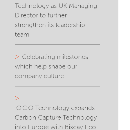
Technology as UK Managing
Director to further
strengthen its leadership
team
Celebrating milestones
which help shape our
company culture
O.C.O Technology expands
Carbon Capture Technology
into Europe with Biscay Eco