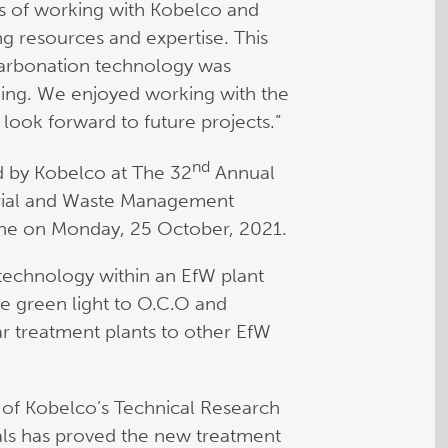
ts of working with Kobelco and
ng resources and expertise. This
 carbonation technology was
ding. We enjoyed working with the
look forward to future projects.”
nd
d by Kobelco at The 32
Annual
rial and Waste Management
ne on Monday, 25 October, 2021.
its technology within an EfW plant
he green light to O.C.O and
ar treatment plants to other EfW
of Kobelco’s Technical Research
ials has proved the new treatment