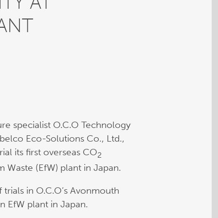
TY AT
ANT
re specialist O.C.O Technology
elco Eco-Solutions Co., Ltd.,
al its first overseas CO
2
om Waste (EfW) plant in Japan.
 trials in O.C.O’s Avonmouth
n EfW plant in Japan.