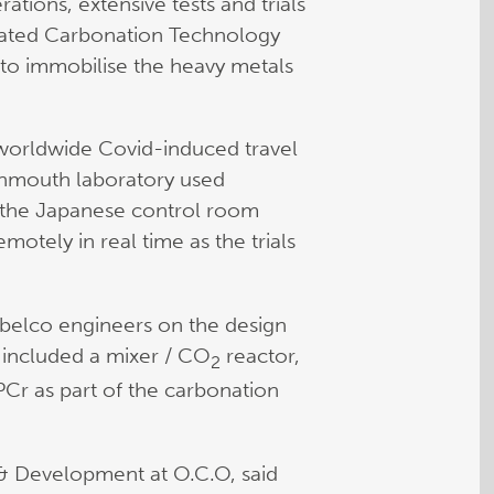
tions, extensive tests and trials
rated Carbonation Technology
 to immobilise the heavy metals
 worldwide Covid-induced travel
vonmouth laboratory used
r the Japanese control room
motely in real time as the trials
belco engineers on the design
his included a mixer / CO
reactor,
2
APCr as part of the carbonation
& Development at O.C.O, said