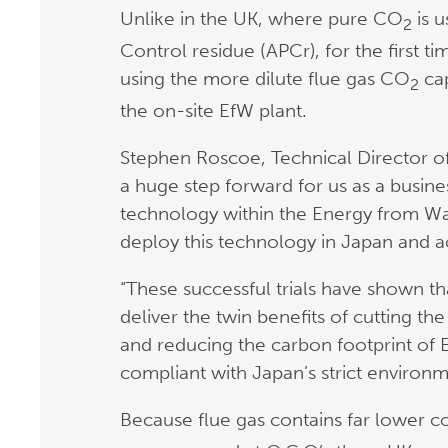
Unlike in the UK, where pure CO
is u
2
Control residue (APCr), for the first ti
using the more dilute flue gas CO
cap
2
the on-site EfW plant.
Stephen Roscoe, Technical Director of
a huge step forward for us as a busin
technology within the Energy from Was
deploy this technology in Japan and a
“These successful trials have shown t
deliver the twin benefits of cutting the
and reducing the carbon footprint of Ef
compliant with Japan’s strict environm
Because flue gas contains far lower 