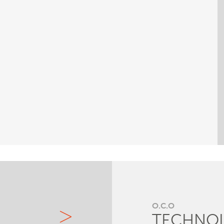
O.C.O
TECHNO