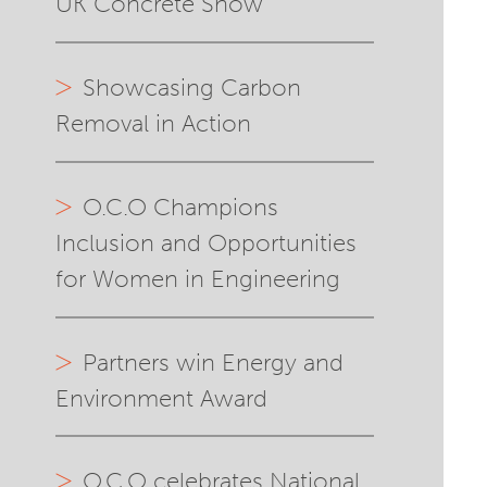
UK Concrete Show
Showcasing Carbon
Removal in Action
O.C.O Champions
Inclusion and Opportunities
for Women in Engineering
Partners win Energy and
Environment Award
O.C.O celebrates National