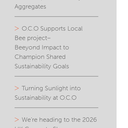
Aggregates
O.C.O Supports Local
Bee project–
Beeyond Impact to
Champion Shared
Sustainability Goals
Turning Sunlight into
Sustainability at O.C.O
We’re heading to the 2026