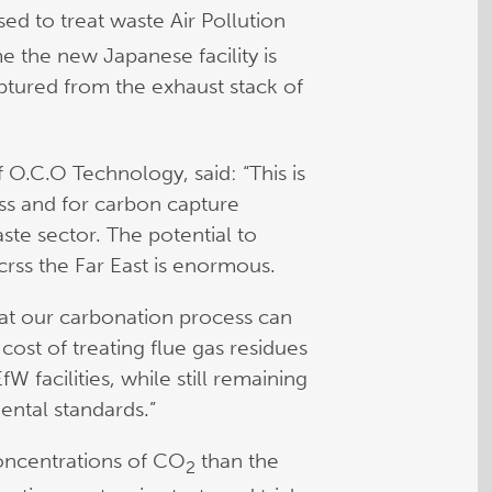
sed to treat waste Air Pollution
me the new Japanese facility is
tured from the exhaust stack of
 O.C.O Technology, said: “This is
ess and for carbon capture
te sector. The potential to
crss the Far East is enormous.
hat our carbonation process can
 cost of treating flue gas residues
W facilities, while still remaining
ental standards.”
concentrations of CO
than the
2