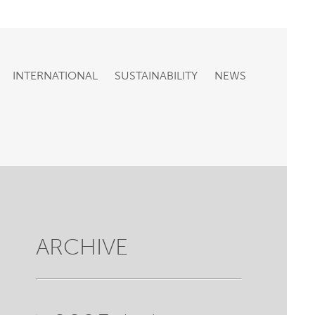
INTERNATIONAL
SUSTAINABILITY
NEWS
ARCHIVE