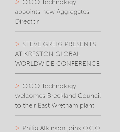
O.C.O Technology
appoints new Aggregates
Director
STEVE GREIG PRESENTS
AT KRESTON GLOBAL
WORLDWIDE CONFERENCE
O.C.O Technology
welcomes Breckland Council
to their East Wretham plant
Philip Atkinson joins O.C.O