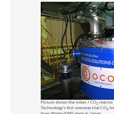
Picture shows the mixer / CO
reactor 
2
Technology’s first overseas trial CO
tr
2
from Waste (EfW) plant in Japan.