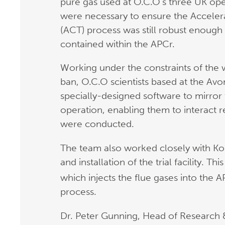
pure gas used at O.C.O’s three UK opera
were necessary to ensure the Accele
(ACT) process was still robust enough
contained within the APCr.
Working under the constraints of the
ban, O.C.O scientists based at the A
specially-designed software to mirro
operation, enabling them to interact re
were conducted.
The team also worked closely with Ko
and installation of the trial facility. T
which injects the flue gases into the 
process.
Dr. Peter Gunning, Head of Research 