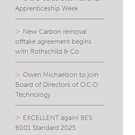
Apprenticeship Week
New Carbon removal
offtake agreement begins
with Rothschild & Co
Owen Michaelson to join
Board of Directors of O.C.O
Technology
EXCELLENT again! BES
6001 Standard 2025