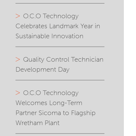
O.C.O Technology
Celebrates Landmark Year in
Sustainable Innovation
Quality Control Technician
Development Day
O.C.O Technology
Welcomes Long-Term
Partner Sicoma to Flagship
Wretham Plant