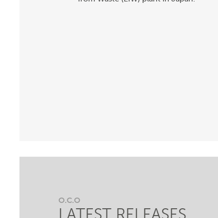
O.C.O
LATEST RELEASES