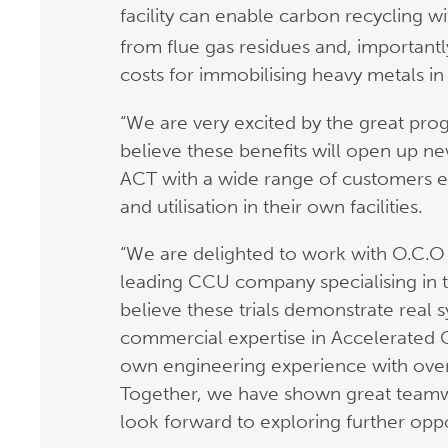
facility can enable carbon recycling 
from flue gas residues and, importantl
costs for immobilising heavy metals in
“We are very excited by the great pro
believe these benefits will open up ne
ACT with a wide range of customers 
and utilisation in their own facilities.
“We are delighted to work with O.C.O
leading CCU company specialising in t
believe these trials demonstrate real
commercial expertise in Accelerated
own engineering experience with over 
Together, we have shown great teamw
look forward to exploring further oppo