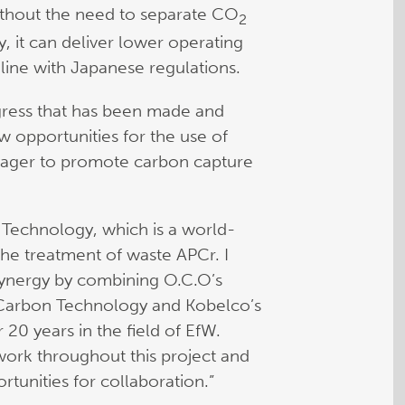
without the need to separate CO
2
y, it can deliver lower operating
 line with Japanese regulations.
gress that has been made and
w opportunities for the use of
eager to promote carbon capture
 Technology, which is a world-
he treatment of waste APCr. I
 synergy by combining O.C.O’s
 Carbon Technology and Kobelco’s
20 years in the field of EfW.
ork throughout this project and
rtunities for collaboration.”