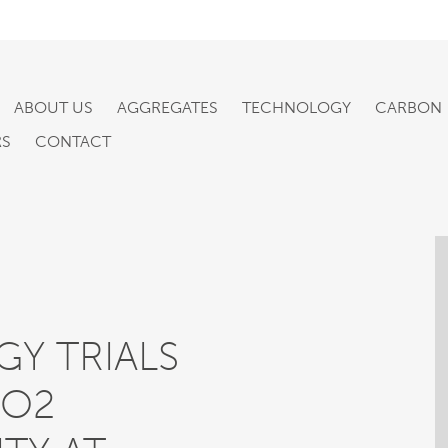
ABOUT US
AGGREGATES
TECHNOLOGY
CARBON
RS
CONTACT
Y TRIALS
CO2